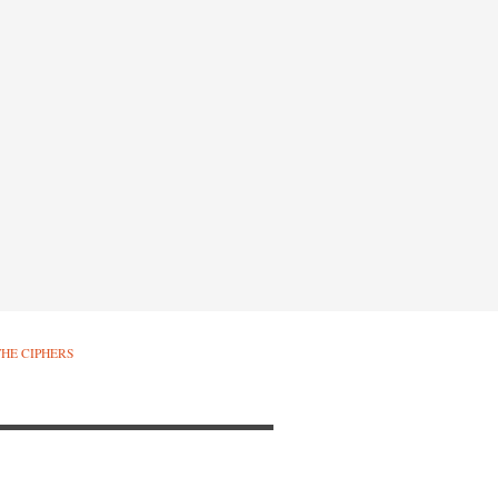
THE CIPHERS