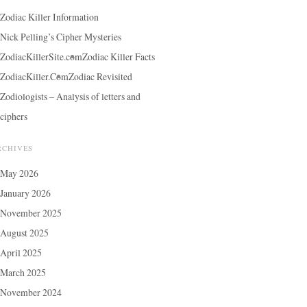
Zodiac Killer Information
Nick Pelling’s Cipher Mysteries
ZodiacKillerSite.com
Zodiac Killer Facts
ZodiacKiller.Com
Zodiac Revisited
Zodiologists – Analysis of letters and
ciphers
RCHIVES
May 2026
January 2026
November 2025
August 2025
April 2025
March 2025
November 2024