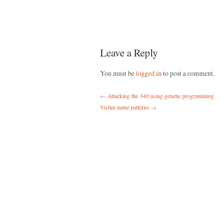
Leave a Reply
You must be
logged in
to post a comment.
←
Attacking the 340 using genetic programming
Victim name patterns
→