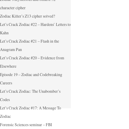
character cipher
Zodiac Killer’s Z13 cipher solved?
Let’s Crack Zodiac #22 – Hardens’ Letters to
Kahn
Let’s Crack Zodiac #21 – Flash in the
Anagram Pan
Let’s Crack Zodiac #20 – Evidence from
Elsewhere
Episode 19 – Zodiac and Codebreaking
Careers
Let’s Crack Zodiac: The Unabomber’s
Codes
Let’s Crack Zodiac #17: A Message To
Zodiac
Forensic Sciences seminar – FBI