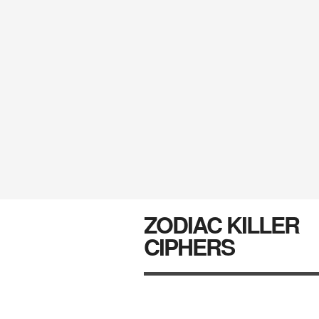
ZODIAC KILLER
CIPHERS