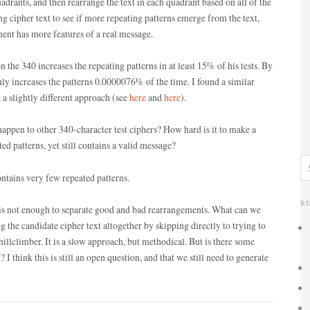
quadrants, and then rearrange the text in each quadrant based on all of the
ng cipher text to see if more repeating patterns emerge from the text,
ent has more features of a real message.
 the 340 increases the repeating patterns in at least 15% of his tests. By
nly increases the patterns 0.0000076% of the time. I found a similar
 slightly different approach (see
here
and
here
).
appen to other 340-character test ciphers? How hard is it to make a
ed patterns, yet still contains a valid message?
ontains very few repeated patterns.
R
 is not enough to separate good and bad rearrangements. What can we
 the candidate cipher text altogether by skipping directly to trying to
hillclimber. It is a slow approach, but methodical. But is there some
I think this is still an open question, and that we still need to generate