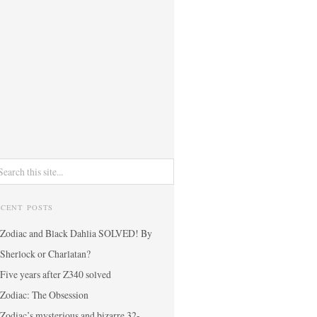
ECENT POSTS
Zodiac and Black Dahlia SOLVED! By
Sherlock or Charlatan?
Five years after Z340 solved
Zodiac: The Obsession
Zodiac’s mysterious and bizarre 32-