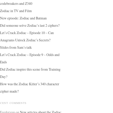
codebreakers and Z340
Zodiac in TV and Film
New episode: Zodiac and Batman
Did someone solve Zodiac’s last 2 ciphers?
Let’s Crack Zodiac – Episode 10 – Can
Anagrams Unlock Zodiac’s Secrets?
Slides from Sam’s talk
Let’s Crack Zodiac – Episode 9 – Odds and
Ends
Did Zodiac inspire this scene from Training
Day?
How was the Zodiac Killer’s 340 character
cipher made?
ECENT COMMENTS
Feedervun
on
New articles about the Zodiac