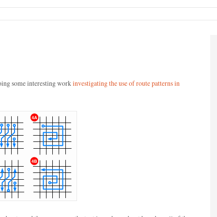
oing some interesting work
investigating the use of route patterns in