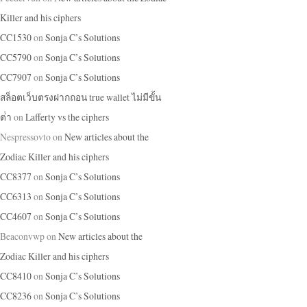
Killer and his ciphers
CC1530
on
Sonja C’s Solutions
CC5790
on
Sonja C’s Solutions
CC7907
on
Sonja C’s Solutions
สล็อตเว็บตรงฝากถอน true wallet ไม่มีขั้น
ต่ํา
on
Lafferty vs the ciphers
Nespressovto
on
New articles about the
Zodiac Killer and his ciphers
CC8377
on
Sonja C’s Solutions
CC6313
on
Sonja C’s Solutions
CC4607
on
Sonja C’s Solutions
Beaconvwp
on
New articles about the
Zodiac Killer and his ciphers
CC8410
on
Sonja C’s Solutions
CC8236
on
Sonja C’s Solutions