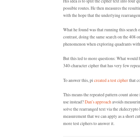
His idea is to split the cipher text into four 
possible routes. He then measures the resulti
with the hope that the underlying rearrangem
What he found was that running this search on
contrast, doing the same search on the 408 o
phenomenon when exploring quadrants with a
But this led to more questions: What would h
340-character cipher that has very few repeat
To answer this, pi
created a test cipher
that c
This means the repeated pattern count alone
use instead?
Dan’s approach
avoids measuring
solve the rearranged text via the zkdecrypto 
measurement that we can apply as a short cut? 
more test ciphers to answer it.