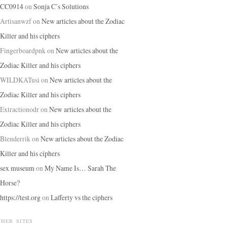
CC0914
on
Sonja C’s Solutions
Artisanwzf
on
New articles about the Zodiac
Killer and his ciphers
Fingerboardpnk
on
New articles about the
Zodiac Killer and his ciphers
WILDKATusi
on
New articles about the
Zodiac Killer and his ciphers
Extractionodr
on
New articles about the
Zodiac Killer and his ciphers
Blenderrik
on
New articles about the Zodiac
Killer and his ciphers
sex museum
on
My Name Is… Sarah The
Horse?
https://test.org
on
Lafferty vs the ciphers
THER SITES