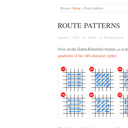
Browse:
Home
»
Route patterns
ROUTE PATTERNS
August 3, 2013
· by
admin
· in
Uncategorized
Over on the ZodiacKillerSite forums,
pi
is d
quadrants of the 340-character cipher
.