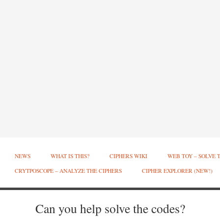
NEWS
WHAT IS THIS?
CIPHERS WIKI
WEB TOY – SOLVE 
CRYTPOSCOPE – ANALYZE THE CIPHERS
CIPHER EXPLORER (NEW!)
Can you help solve the codes?