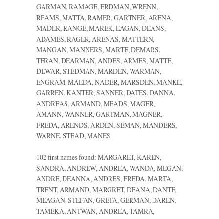
GARMAN, RAMAGE, ERDMAN, WRENN,
REAMS, MATTA, RAMER, GARTNER, ARENA,
MADER, RANGE, MAREK, EAGAN, DEANS,
ADAMES, RAGER, ARENAS, MATTERN,
MANGAN, MANNERS, MARTE, DEMARS,
TERAN, DEARMAN, ANDES, ARMES, MATTE,
DEWAR, STEDMAN, MARDEN, WARMAN,
ENGRAM, MAEDA, NADER, MARSDEN, MANKE,
GARREN, KANTER, SANNER, DATES, DANNA,
ANDREAS, ARMAND, MEADS, MAGER,
AMANN, WANNER, GARTMAN, MAGNER,
FREDA, ARENDS, ARDEN, SEMAN, MANDERS,
WARNE, STEAD, MANES
102 first names found: MARGARET, KAREN,
SANDRA, ANDREW, ANDREA, WANDA, MEGAN,
ANDRE, DEANNA, ANDRES, FREDA, MARTA,
TRENT, ARMAND, MARGRET, DEANA, DANTE,
MEAGAN, STEFAN, GRETA, GERMAN, DAREN,
TAMEKA, ANTWAN, ANDREA, TAMRA,