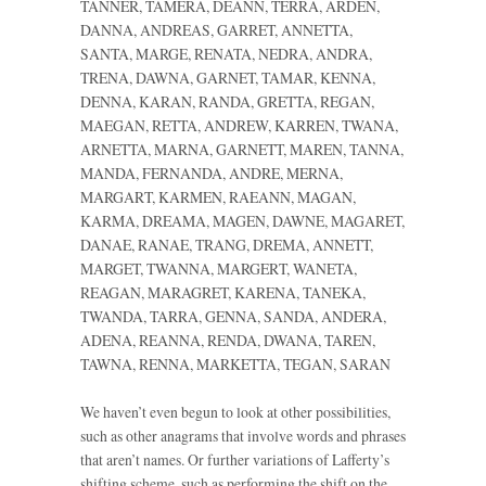
TANNER, TAMERA, DEANN, TERRA, ARDEN,
DANNA, ANDREAS, GARRET, ANNETTA,
SANTA, MARGE, RENATA, NEDRA, ANDRA,
TRENA, DAWNA, GARNET, TAMAR, KENNA,
DENNA, KARAN, RANDA, GRETTA, REGAN,
MAEGAN, RETTA, ANDREW, KARREN, TWANA,
ARNETTA, MARNA, GARNETT, MAREN, TANNA,
MANDA, FERNANDA, ANDRE, MERNA,
MARGART, KARMEN, RAEANN, MAGAN,
KARMA, DREAMA, MAGEN, DAWNE, MAGARET,
DANAE, RANAE, TRANG, DREMA, ANNETT,
MARGET, TWANNA, MARGERT, WANETA,
REAGAN, MARAGRET, KARENA, TANEKA,
TWANDA, TARRA, GENNA, SANDA, ANDERA,
ADENA, REANNA, RENDA, DWANA, TAREN,
TAWNA, RENNA, MARKETTA, TEGAN, SARAN
We haven’t even begun to look at other possibilities,
such as other anagrams that involve words and phrases
that aren’t names. Or further variations of Lafferty’s
shifting scheme, such as performing the shift on the