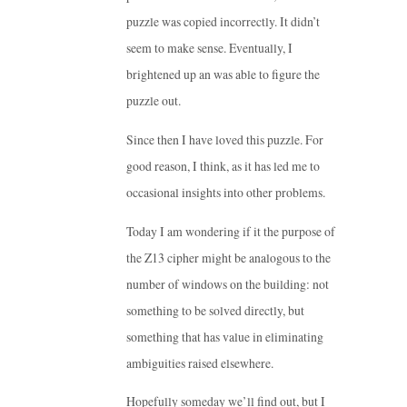
puzzle was copied incorrectly. It didn’t
seem to make sense. Eventually, I
brightened up an was able to figure the
puzzle out.
Since then I have loved this puzzle. For
good reason, I think, as it has led me to
occasional insights into other problems.
Today I am wondering if it the purpose of
the Z13 cipher might be analogous to the
number of windows on the building: not
something to be solved directly, but
something that has value in eliminating
ambiguities raised elsewhere.
Hopefully someday we’ll find out, but I