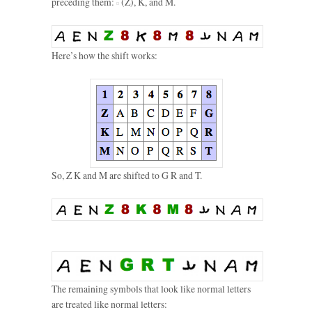
preceding them:
(Z), K, and M.
Here’s how the shift works:
So, Z K and M are shifted to G R and T.
The remaining symbols that look like normal letters
are treated like normal letters: