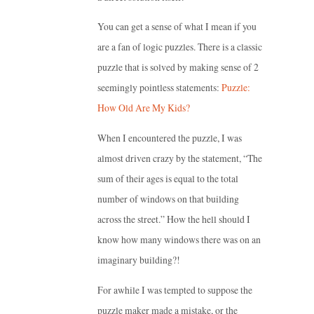
You can get a sense of what I mean if you
are a fan of logic puzzles. There is a classic
puzzle that is solved by making sense of 2
seemingly pointless statements:
Puzzle:
How Old Are My Kids?
When I encountered the puzzle, I was
almost driven crazy by the statement, “The
sum of their ages is equal to the total
number of windows on that building
across the street.” How the hell should I
know how many windows there was on an
imaginary building?!
For awhile I was tempted to suppose the
puzzle maker made a mistake, or the