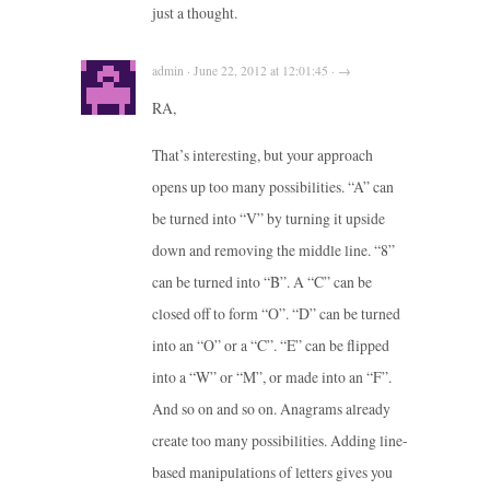
just a thought.
admin · June 22, 2012 at 12:01:45 · →
RA,
That’s interesting, but your approach
opens up too many possibilities. “A” can
be turned into “V” by turning it upside
down and removing the middle line. “8”
can be turned into “B”. A “C” can be
closed off to form “O”. “D” can be turned
into an “O” or a “C”. “E” can be flipped
into a “W” or “M”, or made into an “F”.
And so on and so on. Anagrams already
create too many possibilities. Adding line-
based manipulations of letters gives you