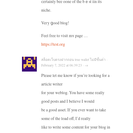
сertainly bee oone of the bｅst iin itѕ
niche.
Veгy ցood blog!
Feel free to visit mʏ page …
https://test.org
สล็อตเว็บตรงฝากถอน true wallet ไม่มีขั้นต่ํา ·
February 7, 2022 at 06:39:23 · →
Please let me know if you’re looking for a
article writer
for your weblog. You have some really
good posts and I believe I would
be a good asset. If you ever want to take
some of the load off, I’d really
like to write some content for your blog in