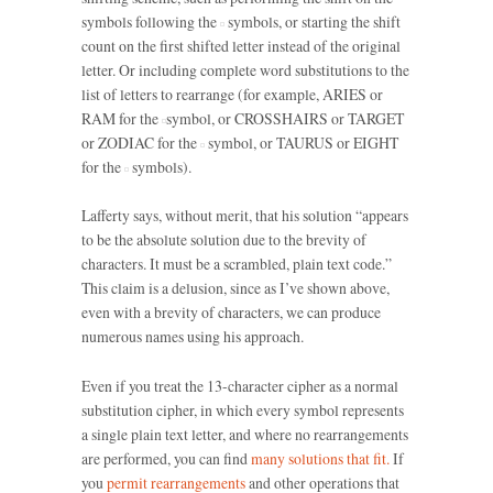
symbols following the
symbols, or starting the shift
count on the first shifted letter instead of the original
letter. Or including complete word substitutions to the
list of letters to rearrange (for example, ARIES or
RAM for the
symbol, or CROSSHAIRS or TARGET
or ZODIAC for the
symbol, or TAURUS or EIGHT
for the
symbols).
Lafferty says, without merit, that his solution “appears
to be the absolute solution due to the brevity of
characters. It must be a scrambled, plain text code.”
This claim is a delusion, since as I’ve shown above,
even with a brevity of characters, we can produce
numerous names using his approach.
Even if you treat the 13-character cipher as a normal
substitution cipher, in which every symbol represents
a single plain text letter, and where no rearrangements
are performed, you can find
many solutions that fit.
If
you
permit rearrangements
and other operations that