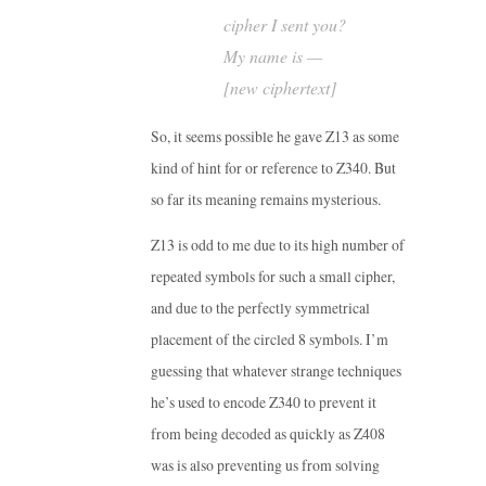
cipher I sent you?
My name is —
[new ciphertext]
So, it seems possible he gave Z13 as some
kind of hint for or reference to Z340. But
so far its meaning remains mysterious.
Z13 is odd to me due to its high number of
repeated symbols for such a small cipher,
and due to the perfectly symmetrical
placement of the circled 8 symbols. I’m
guessing that whatever strange techniques
he’s used to encode Z340 to prevent it
from being decoded as quickly as Z408
was is also preventing us from solving