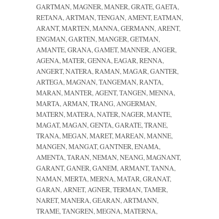
GARTMAN, MAGNER, MANER, GRATE, GAETA,
RETANA, ARTMAN, TENGAN, AMENT, EATMAN,
ARANT, MARTEN, MANNA, GERMANN, ARENT,
ENGMAN, GARTEN, MANGER, GETMAN,
AMANTE, GRANA, GAMET, MANNER, ANGER,
AGENA, MATER, GENNA, EAGAR, RENNA,
ANGERT, NATERA, RAMAN, MAGAR, GANTER,
ARTEGA, MAGNAN, TANGEMAN, RANTA,
MARAN, MANTER, AGENT, TANGEN, MENNA,
MARTA, ARMAN, TRANG, ANGERMAN,
MATERN, MATERA, NATER, NAGER, MANTE,
MAGAT, MAGAN, GENTA, GARATE, TRANE,
TRANA, MEGAN, MARET, MAREAN, MANNE,
MANGEN, MANGAT, GANTNER, ENAMA,
AMENTA, TARAN, NEMAN, NEANG, MAGNANT,
GARANT, GANER, GANEM, ARMANT, TANNA,
NAMAN, MERTA, MERNA, MATAR, GRANAT,
GARAN, ARNET, AGNER, TERMAN, TAMER,
NARET, MANERA, GEARAN, ARTMANN,
TRAME, TANGREN, MEGNA, MATERNA,