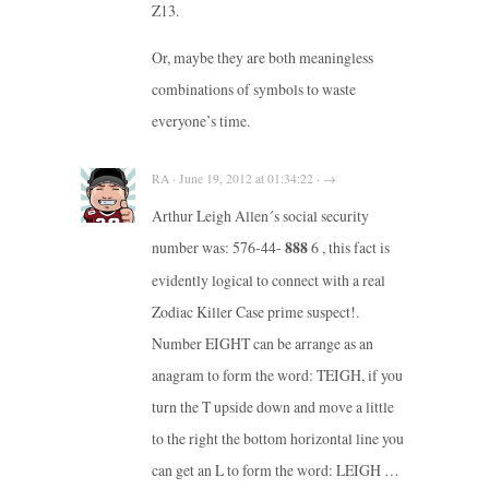
Z13.
Or, maybe they are both meaningless
combinations of symbols to waste
everyone’s time.
RA · June 19, 2012 at 01:34:22 · →
Arthur Leigh Allen´s social security
number was: 576-44-
888
6 , this fact is
evidently logical to connect with a real
Zodiac Killer Case prime suspect!.
Number EIGHT can be arrange as an
anagram to form the word: TEIGH, if you
turn the T upside down and move a little
to the right the bottom horizontal line you
can get an L to form the word: LEIGH …