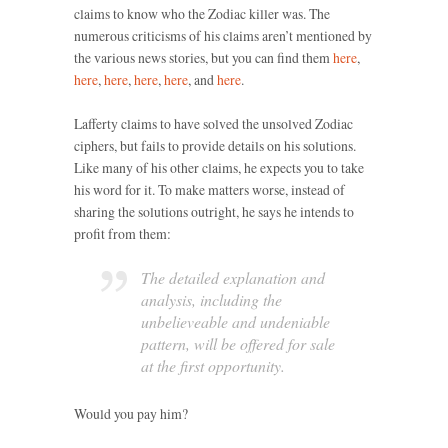
claims to know who the Zodiac killer was. The
numerous criticisms of his claims aren’t mentioned by
the various news stories, but you can find them
here
,
here
,
here
,
here
,
here
, and
here
.
Lafferty claims to have solved the unsolved Zodiac
ciphers, but fails to provide details on his solutions.
Like many of his other claims, he expects you to take
his word for it. To make matters worse, instead of
sharing the solutions outright, he says he intends to
profit from them:
The detailed explanation and
analysis, including the
unbelieveable and undeniable
pattern, will be offered for sale
at the first opportunity.
Would you pay him?