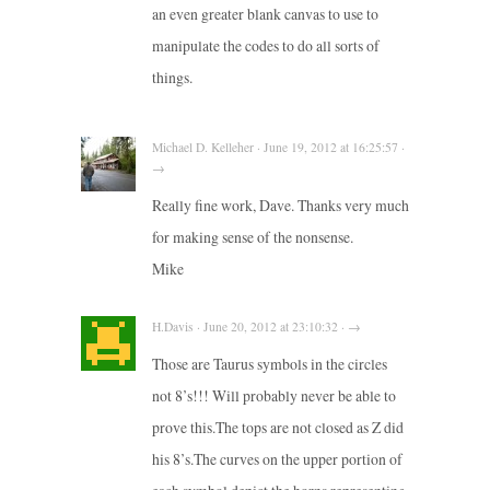
an even greater blank canvas to use to
manipulate the codes to do all sorts of
things.
Michael D. Kelleher · June 19, 2012 at 16:25:57 ·
→
Really fine work, Dave. Thanks very much
for making sense of the nonsense.
Mike
H.Davis · June 20, 2012 at 23:10:32 · →
Those are Taurus symbols in the circles
not 8’s!!! Will probably never be able to
prove this.The tops are not closed as Z did
his 8’s.The curves on the upper portion of