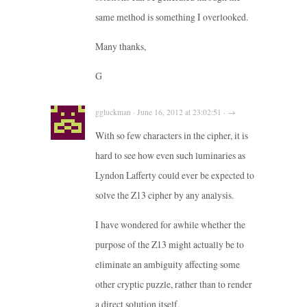
same method is something I overlooked.
Many thanks,
G
ggluckman · June 16, 2012 at 23:02:51 · →
With so few characters in the cipher, it is
hard to see how even such luminaries as
Lyndon Lafferty could ever be expected to
solve the Z13 cipher by any analysis.
I have wondered for awhile whether the
purpose of the Z13 might actually be to
eliminate an ambiguity affecting some
other cryptic puzzle, rather than to render
a direct solution itself.