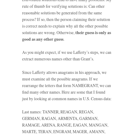
rule of thumb for verifying solutions is: Can other
reasonable solutions be generated from the same
process? If so, then the person claiming their solution
is correct needs to explain why all the other possible
solutions are wrong. Otherwise,
their guess is only as
good as any other guess
.
As you might expect, if we use Lafferty’s steps, we can
extract numerous names other than Grant’s.
Since Lafferty allows anagrams in his approach, we
must examine all the possible anagrams. If we
rearrange the letters that form NAMEGRANT, we can
find many other names. Here are some that I found
just by looking at common names in U.S. Census data:
Last names: TANNER, REAGAN, REGAN,
GERMAN, RAGAN, ARMENTA, GARMAN,
RAMAGE, ARENA, RANGE, EAGAN, MANGAN,
MARTE, TERAN, ENGRAM, MAGER, AMANN,