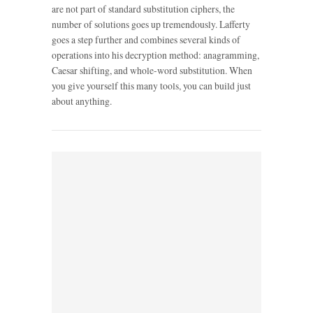
are not part of standard substitution ciphers, the
number of solutions goes up tremendously. Lafferty
goes a step further and combines several kinds of
operations into his decryption method: anagramming,
Caesar shifting, and whole-word substitution. When
you give yourself this many tools, you can build just
about anything.