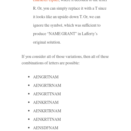
R. Or, you can simply replace it with a T since
it looks like an upside-down T. Or, we can
ignore the symbol, which was sufficient to
produce “NAME GRANT” in Lafferty’s
original solution.
If you consider all of those variations, then all of these
combinations of letters are possible:
AENGRTNAM
AENGRTRNAM
AENGRTTNAM
AENKRTNAM
AENKRTRNAM
AENKRTTNAM
AENSDFNAM