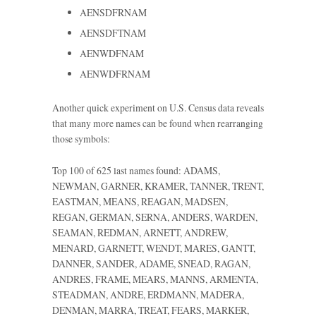
AENSDFRNAM
AENSDFTNAM
AENWDFNAM
AENWDFRNAM
Another quick experiment on U.S. Census data reveals
that many more names can be found when rearranging
those symbols:
Top 100 of 625 last names found: ADAMS,
NEWMAN, GARNER, KRAMER, TANNER, TRENT,
EASTMAN, MEANS, REAGAN, MADSEN,
REGAN, GERMAN, SERNA, ANDERS, WARDEN,
SEAMAN, REDMAN, ARNETT, ANDREW,
MENARD, GARNETT, WENDT, MARES, GANTT,
DANNER, SANDER, ADAME, SNEAD, RAGAN,
ANDRES, FRAME, MEARS, MANNS, ARMENTA,
STEADMAN, ANDRE, ERDMANN, MADERA,
DENMAN, MARRA, TREAT, FEARS, MARKER,