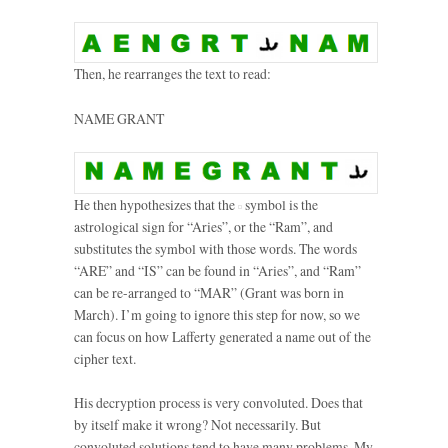
Then, he rearranges the text to read:
NAME GRANT
He then hypothesizes that the
symbol is the
astrological sign for “Aries”, or the “Ram”, and
substitutes the symbol with those words. The words
“ARE” and “IS” can be found in “Aries”, and “Ram”
can be re-arranged to “MAR” (Grant was born in
March). I’m going to ignore this step for now, so we
can focus on how Lafferty generated a name out of the
cipher text.
His decryption process is very convoluted. Does that
by itself make it wrong? Not necessarily. But
convoluted solutions tend to have many problems. My