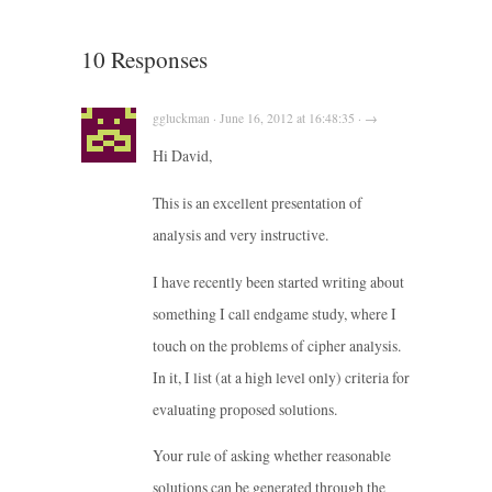
10 Responses
ggluckman · June 16, 2012 at 16:48:35 · →
Hi David,
This is an excellent presentation of
analysis and very instructive.
I have recently been started writing about
something I call endgame study, where I
touch on the problems of cipher analysis.
In it, I list (at a high level only) criteria for
evaluating proposed solutions.
Your rule of asking whether reasonable
solutions can be generated through the