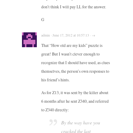
don’t think I will pay LL for the answer.
G
admin · June 17, 2012 at 10:57:13 · →
That “How old are my kids” puzzle is
great! But I wasn’t clever enough to
recognize that I should have used, as clues
themselves, the person’s own responses to
his friend’s hints.
As for Z13, it was sent by the killer about
6 months after he sent Z340, and referred
to Z340 directly:
By the way have you
cracked the last