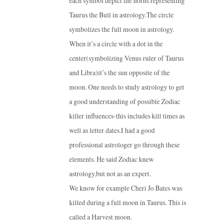
each symbol depict the horns representing
Taurus the Bull in astrology.The circle
symbolizes the full moon in astrology.
When it’s a circle with a dot in the
center(symbolizing Venus ruler of Taurus
and Libra)it’s the sun opposite of the
moon. One needs to study astrology to get
a good understanding of possible Zodiac
killer influences-this includes kill times as
well as letter dates.I had a good
professional astrologer go through these
elements. He said Zodiac knew
astrology,but not as an expert.
We know for example Cheri Jo Bates was
killed during a full moon in Taurus. This is
called a Harvest moon.