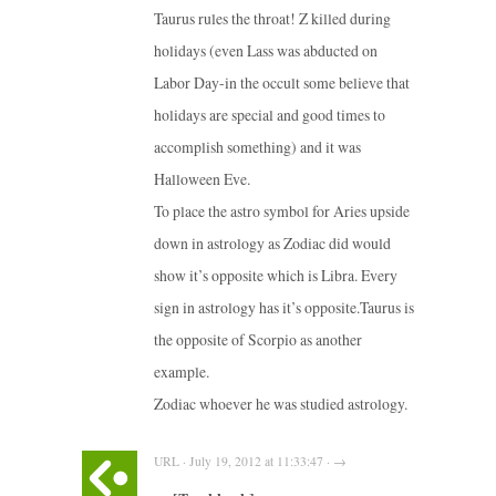
Taurus rules the throat! Z killed during
holidays (even Lass was abducted on
Labor Day-in the occult some believe that
holidays are special and good times to
accomplish something) and it was
Halloween Eve.
To place the astro symbol for Aries upside
down in astrology as Zodiac did would
show it’s opposite which is Libra. Every
sign in astrology has it’s opposite.Taurus is
the opposite of Scorpio as another
example.
Zodiac whoever he was studied astrology.
URL · July 19, 2012 at 11:33:47 · →