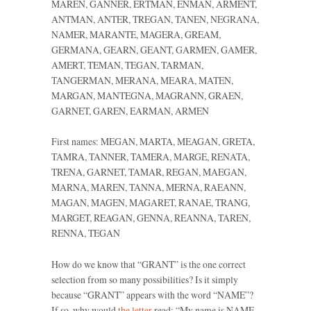
MAREN, GANNER, ERTMAN, ENMAN, ARMENT,
ANTMAN, ANTER, TREGAN, TANEN, NEGRANA,
NAMER, MARANTE, MAGERA, GREAM,
GERMANA, GEARN, GEANT, GARMEN, GAMER,
AMERT, TEMAN, TEGAN, TARMAN,
TANGERMAN, MERANA, MEARA, MATEN,
MARGAN, MANTEGNA, MAGRANN, GRAEN,
GARNET, GAREN, EARMAN, ARMEN
First names: MEGAN, MARTA, MEAGAN, GRETA,
TAMRA, TANNER, TAMERA, MARGE, RENATA,
TRENA, GARNET, TAMAR, REGAN, MAEGAN,
MARNA, MAREN, TANNA, MERNA, RAEANN,
MAGAN, MAGEN, MAGARET, RANAE, TRANG,
MARGET, REAGAN, GENNA, REANNA, TAREN,
RENNA, TEGAN
How do we know that “GRANT” is the one correct
selection from so many possibilities? Is it simply
because “GRANT” appears with the word “NAME”?
If so, why would
the letter
read: “My name is
NAME