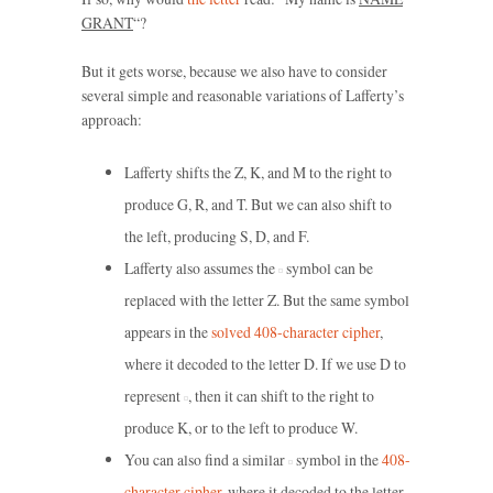
GRANT
“?
But it gets worse, because we also have to consider
several simple and reasonable variations of Lafferty’s
approach:
Lafferty shifts the Z, K, and M to the right to
produce G, R, and T. But we can also shift to
the left, producing S, D, and F.
Lafferty also assumes the
symbol can be
replaced with the letter Z. But the same symbol
appears in the
solved 408-character cipher
,
where it decoded to the letter D. If we use D to
represent
, then it can shift to the right to
produce K, or to the left to produce W.
You can also find a similar
symbol in the
408-
character cipher
, where it decoded to the letter