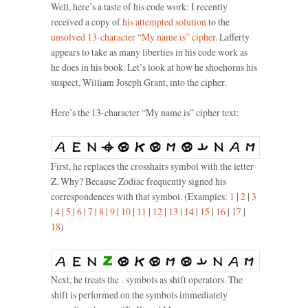
Well, here’s a taste of his code work: I recently
received a copy of
his attempted solution
to the
unsolved 13-character “My name is” cipher
. Lafferty
appears to take as many liberties in his code work as
he does in his book. Let’s look at how he shoehorns his
suspect, William Joseph Grant, into the cipher.
Here’s the 13-character “My name is” cipher text:
First, he replaces the crosshairs symbol with the letter
Z. Why? Because Zodiac frequently signed his
correspondences with that symbol. (Examples:
1
|
2
|
3
|
4
|
5
|
6
|
7
|
8
|
9
|
10
|
11
|
12
|
13
|
14
|
15
|
16
|
17
|
18
)
Next, he treats the
symbols as shift operators. The
shift is performed on the symbols immediately