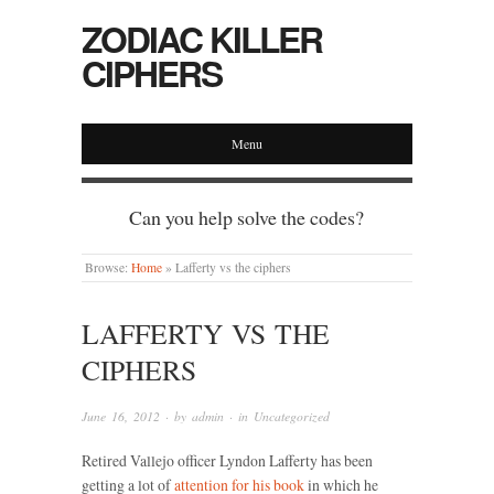
ZODIAC KILLER
CIPHERS
Menu
Can you help solve the codes?
Browse:
Home
»
Lafferty vs the ciphers
LAFFERTY VS THE
CIPHERS
June 16, 2012
· by
admin
· in
Uncategorized
Retired Vallejo officer Lyndon Lafferty has been
getting a lot of
attention for his book
in which he