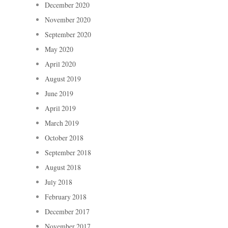
December 2020
November 2020
September 2020
May 2020
April 2020
August 2019
June 2019
April 2019
March 2019
October 2018
September 2018
August 2018
July 2018
February 2018
December 2017
November 2017