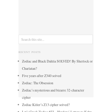
RECENT POSTS
Zodiac and Black Dahlia SOLVED! By Sherlock or
Charlatan?
Five years after Z340 solved
Zodiac: The Obsession
Zodiac’s mysterious and bizarre 32-character
cipher
Zodiac Killer’s Z13 cipher solved?
Let’s Crack Zodiac #22 – Hardens’ Letters to Kahn