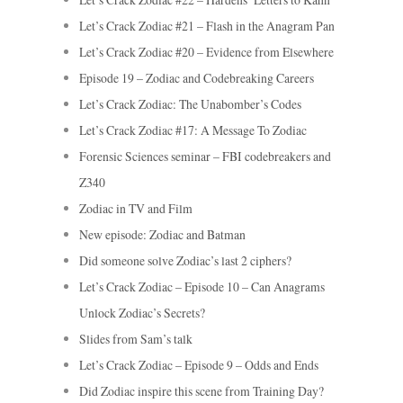
Let’s Crack Zodiac #21 – Flash in the Anagram Pan
Let’s Crack Zodiac #20 – Evidence from Elsewhere
Episode 19 – Zodiac and Codebreaking Careers
Let’s Crack Zodiac: The Unabomber’s Codes
Let’s Crack Zodiac #17: A Message To Zodiac
Forensic Sciences seminar – FBI codebreakers and
Z340
Zodiac in TV and Film
New episode: Zodiac and Batman
Did someone solve Zodiac’s last 2 ciphers?
Let’s Crack Zodiac – Episode 10 – Can Anagrams
Unlock Zodiac’s Secrets?
Slides from Sam’s talk
Let’s Crack Zodiac – Episode 9 – Odds and Ends
Did Zodiac inspire this scene from Training Day?