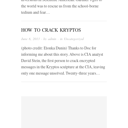
the world was to rescue us from the school-borne
tedium and fear…
HOW TO CRACK KRYPTOS
June 6, 2013
· by
admin
· in
Uncategorized
(photo credit: Elonka Dunin) Thanks to Doc for
informing me about this story. Above is CIA analyst
David Stein, the first person to crack encrypted
messages in the Kryptos sculpture at the CIA, leaving
only one message unsolved. Twenty-three years…