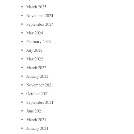
March 2025
November 2024
September 2024
May 2024
February 2023
July 2022
May 2022
March 2022
January 2022
November 2021
October 2021
September 2021
June 2021
March 2021
January 2021