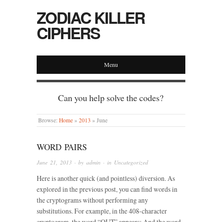
ZODIAC KILLER
CIPHERS
Menu
Can you help solve the codes?
Browse:
Home
»
2013
»
June
WORD PAIRS
June 21, 2013
· by
admin
· in
Uncategorized
Here is another quick (and pointless) diversion. As
explored in the previous post, you can find words in
the cryptograms without performing any
substitutions. For example, in the 408-character
cryptogram, the word “OUT” appears: And the word