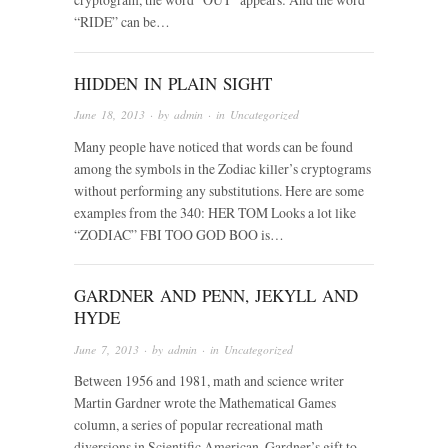
“RIDE” can be…
HIDDEN IN PLAIN SIGHT
June 18, 2013
· by
admin
· in
Uncategorized
Many people have noticed that words can be found
among the symbols in the Zodiac killer’s cryptograms
without performing any substitutions. Here are some
examples from the 340: HER TOM Looks a lot like
“ZODIAC” FBI TOO GOD BOO is…
GARDNER AND PENN, JEKYLL AND
HYDE
June 7, 2013
· by
admin
· in
Uncategorized
Between 1956 and 1981, math and science writer
Martin Gardner wrote the Mathematical Games
column, a series of popular recreational math
diversions in Scientific American. Gardner’s gift to