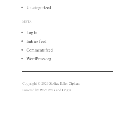
Uncategorized
META
Log in
Entries feed
Comments feed
WordPress.org
Copyright © 2026
Zodiac Killer Ciphers
Powered by
WordPress
and
Origin