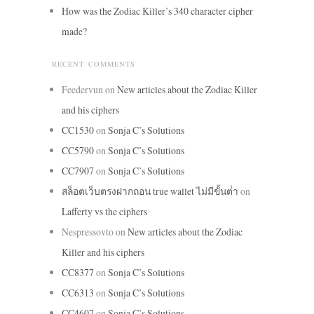
How was the Zodiac Killer’s 340 character cipher
made?
RECENT COMMENTS
Feedervun
on
New articles about the Zodiac Killer
and his ciphers
CC1530
on
Sonja C’s Solutions
CC5790
on
Sonja C’s Solutions
CC7907
on
Sonja C’s Solutions
สล็อตเว็บตรงฝากถอน true wallet ไม่มีขั้นต่ํา
on
Lafferty vs the ciphers
Nespressovto
on
New articles about the Zodiac
Killer and his ciphers
CC8377
on
Sonja C’s Solutions
CC6313
on
Sonja C’s Solutions
CC4607
on
Sonja C’s Solutions