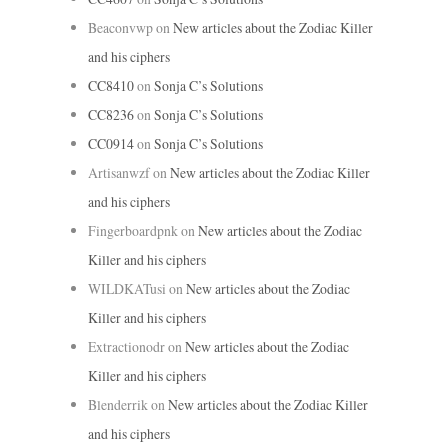
Beaconvwp
on
New articles about the Zodiac Killer
and his ciphers
CC8410
on
Sonja C’s Solutions
CC8236
on
Sonja C’s Solutions
CC0914
on
Sonja C’s Solutions
Artisanwzf
on
New articles about the Zodiac Killer
and his ciphers
Fingerboardpnk
on
New articles about the Zodiac
Killer and his ciphers
WILDKATusi
on
New articles about the Zodiac
Killer and his ciphers
Extractionodr
on
New articles about the Zodiac
Killer and his ciphers
Blenderrik
on
New articles about the Zodiac Killer
and his ciphers