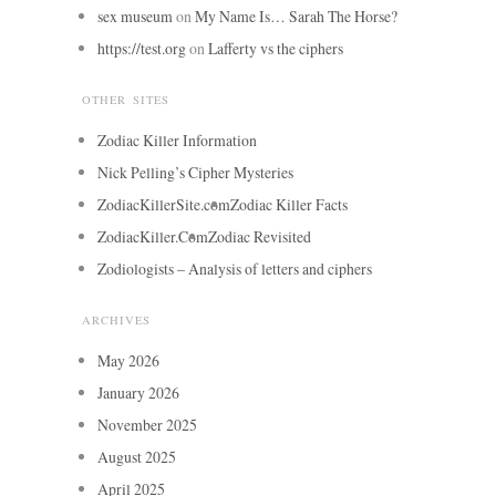
sex museum
on
My Name Is… Sarah The Horse?
https://test.org
on
Lafferty vs the ciphers
OTHER SITES
Zodiac Killer Information
Nick Pelling’s Cipher Mysteries
ZodiacKillerSite.com
Zodiac Killer Facts
ZodiacKiller.Com
Zodiac Revisited
Zodiologists – Analysis of letters and ciphers
ARCHIVES
May 2026
January 2026
November 2025
August 2025
April 2025