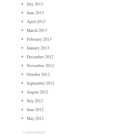
July 2013
June 2013
April 2013
March 2013
February 2013
January 2013
December 2012
November 2012
October 2012
September 2012
August 2012
July 2012
June 2012
May 2012
CATEGORIES