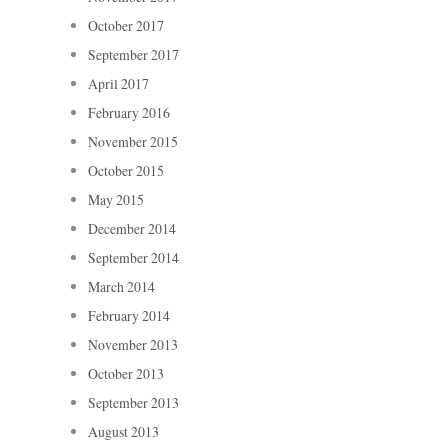
October 2017
September 2017
April 2017
February 2016
November 2015
October 2015
May 2015
December 2014
September 2014
March 2014
February 2014
November 2013
October 2013
September 2013
August 2013