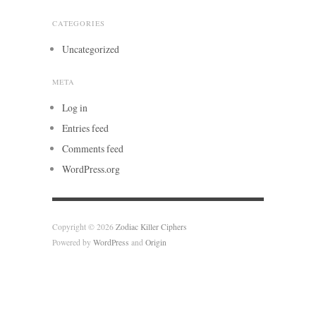
CATEGORIES
Uncategorized
META
Log in
Entries feed
Comments feed
WordPress.org
Copyright © 2026
Zodiac Killer Ciphers
Powered by
WordPress
and
Origin