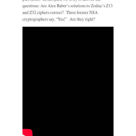
questions: Are Alex Baber’s solutions to Zodiac’s Z13
and Z32 ciphers correct? Three former NSA
cryptographers say, “Yes!” Are they right?