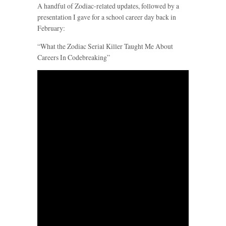
A handful of Zodiac-related updates, followed by a
presentation I gave for a school career day back in
February:
“What the Zodiac Serial Killer Taught Me About
Careers In Codebreaking”