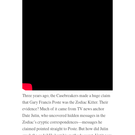
Three years ago, the Casebreakers made a huge claim
that Gary Francis Poste was the Zodiac Killer. Their
evidence? Much of it came from TV news anchor
Dale Julin, who uncovered hidden messages in the
Zodiac’s cryptic correspondences—messages he
claimed pointed straight to Poste. But how did Julin