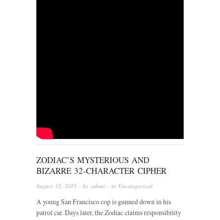
ZODIAC’S MYSTERIOUS AND
BIZARRE 32-CHARACTER CIPHER
August 12, 2025
· by
admin
· in
Uncategorized
A young San Francisco cop is gunned down in his
patrol car. Days later, the Zodiac claims responsibility