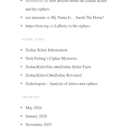
Blenderrik
on
New articles about the Zodiac Killer
and his ciphers
sex museum
on
My Name Is… Sarah The Horse?
https://test.org
on
Lafferty vs the ciphers
OTHER SITES
Zodiac Killer Information
Nick Pelling’s Cipher Mysteries
ZodiacKillerSite.com
Zodiac Killer Facts
ZodiacKiller.Com
Zodiac Revisited
Zodiologists – Analysis of letters and ciphers
ARCHIVES
May 2026
January 2026
November 2025