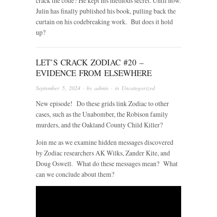
crack the code? He kept his methods secret. Until now.
Julin has finally published his book, pulling back the
curtain on his codebreaking work. But does it hold
up?
LET’S CRACK ZODIAC #20 –
EVIDENCE FROM ELSEWHERE
September 5, 2024
· by
admin
· in
Uncategorized
New episode! Do these grids link Zodiac to other
cases, such as the Unabomber, the Robison family
murders, and the Oakland County Child Killer?
Join me as we examine hidden messages discovered
by Zodiac researchers AK Wilks, Zander Kite, and
Doug Oswell. What do these messages mean? What
can we conclude about them?