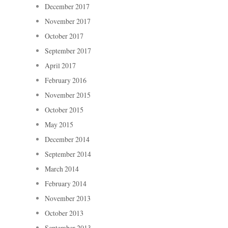
December 2017
November 2017
October 2017
September 2017
April 2017
February 2016
November 2015
October 2015
May 2015
December 2014
September 2014
March 2014
February 2014
November 2013
October 2013
September 2013