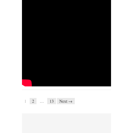
1
2
…
13
Next →