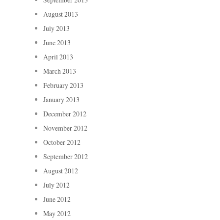
August 2013
July 2013
June 2013
April 2013
March 2013
February 2013
January 2013
December 2012
November 2012
October 2012
September 2012
August 2012
July 2012
June 2012
May 2012