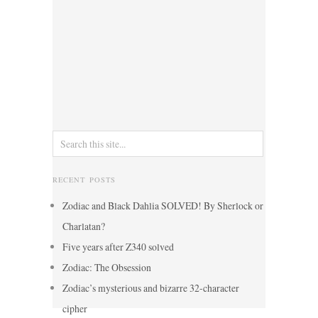
RECENT POSTS
Zodiac and Black Dahlia SOLVED! By Sherlock or
Charlatan?
Five years after Z340 solved
Zodiac: The Obsession
Zodiac’s mysterious and bizarre 32-character
cipher