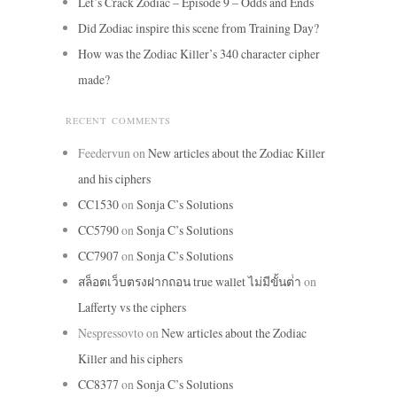
Let’s Crack Zodiac – Episode 9 – Odds and Ends
Did Zodiac inspire this scene from Training Day?
How was the Zodiac Killer’s 340 character cipher
made?
RECENT COMMENTS
Feedervun
on
New articles about the Zodiac Killer
and his ciphers
CC1530
on
Sonja C’s Solutions
CC5790
on
Sonja C’s Solutions
CC7907
on
Sonja C’s Solutions
สล็อตเว็บตรงฝากถอน true wallet ไม่มีขั้นต่ํา
on
Lafferty vs the ciphers
Nespressovto
on
New articles about the Zodiac
Killer and his ciphers
CC8377
on
Sonja C’s Solutions