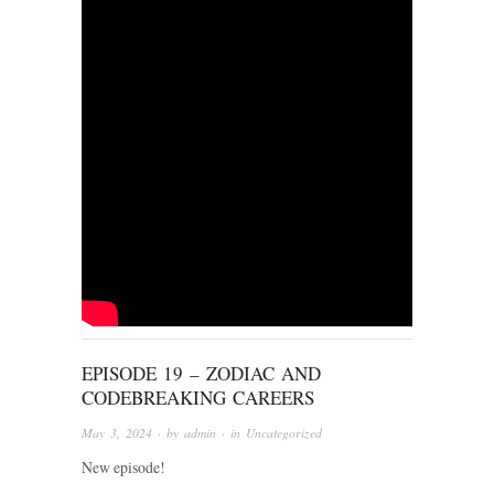
EPISODE 19 – ZODIAC AND
CODEBREAKING CAREERS
May 3, 2024
· by
admin
· in
Uncategorized
New episode!