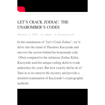
LET’S CRACK ZODIAC: THE
UNABOMBER’S CODES
February 3, 2023
· by
admin
· in
Uncategorized
In this installment of “Let’s Crack Zodiac”, we’ll
delve into the mind of Theodore Kaczynski and
uncover the secrets behind his homemade code.
Often compared to the infamous Zodiac Killer,
Kaczynski used his unique coding skills to evade
authorities for years. But how exactly did he do it?
Tune in as we unravel the mystery and provide a
detailed examination of Kaczynski’s cryptographic
methods.