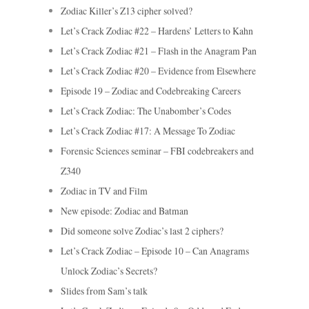
Zodiac Killer’s Z13 cipher solved?
Let’s Crack Zodiac #22 – Hardens’ Letters to Kahn
Let’s Crack Zodiac #21 – Flash in the Anagram Pan
Let’s Crack Zodiac #20 – Evidence from Elsewhere
Episode 19 – Zodiac and Codebreaking Careers
Let’s Crack Zodiac: The Unabomber’s Codes
Let’s Crack Zodiac #17: A Message To Zodiac
Forensic Sciences seminar – FBI codebreakers and
Z340
Zodiac in TV and Film
New episode: Zodiac and Batman
Did someone solve Zodiac’s last 2 ciphers?
Let’s Crack Zodiac – Episode 10 – Can Anagrams
Unlock Zodiac’s Secrets?
Slides from Sam’s talk