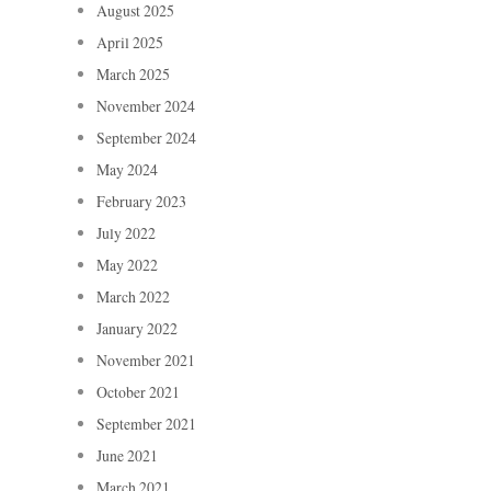
August 2025
April 2025
March 2025
November 2024
September 2024
May 2024
February 2023
July 2022
May 2022
March 2022
January 2022
November 2021
October 2021
September 2021
June 2021
March 2021