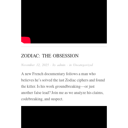
ZODIAC: THE OBSESSION
November 12, 2025
· by
admin
· in
Uncategorized
A new French documentary follows a man who
believes he’s solved the last Zodiac ciphers and found
the killer. Is his work groundbreaking—or just
another false lead? Join me as we analyze his claims,
codebreaking, and suspect.