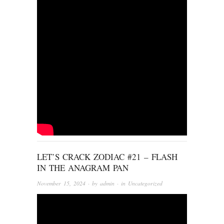
LET’S CRACK ZODIAC #21 – FLASH
IN THE ANAGRAM PAN
November 15, 2024
· by
admin
· in
Uncategorized