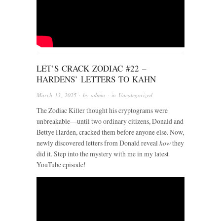
LET’S CRACK ZODIAC #22 –
HARDENS’ LETTERS TO KAHN
March 13, 2025
· by
admin
· in
Uncategorized
The Zodiac Killer thought his cryptograms were
unbreakable—until two ordinary citizens, Donald and
Bettye Harden, cracked them before anyone else. Now,
newly discovered letters from Donald reveal
how
they
did it. Step into the mystery with me in my latest
YouTube episode!