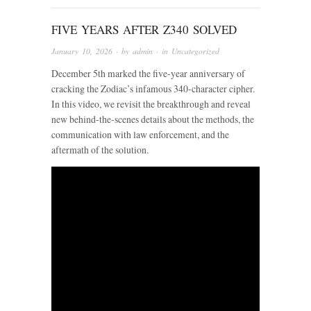
FIVE YEARS AFTER Z340 SOLVED
January 10, 2026
· by
admin
· in
Uncategorized
December 5th marked the five-year anniversary of
cracking the Zodiac’s infamous 340-character cipher.
In this video, we revisit the breakthrough and reveal
new behind-the-scenes details about the methods, the
communication with law enforcement, and the
aftermath of the solution.