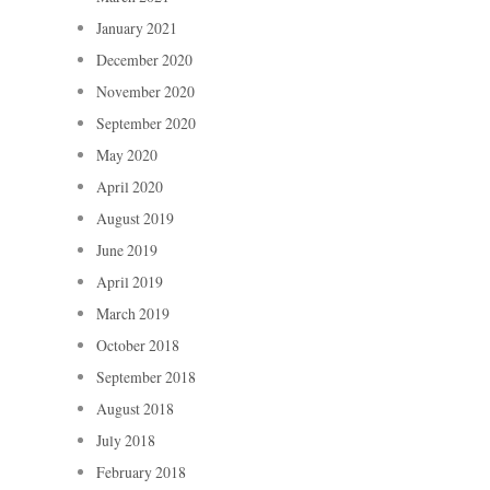
January 2021
December 2020
November 2020
September 2020
May 2020
April 2020
August 2019
June 2019
April 2019
March 2019
October 2018
September 2018
August 2018
July 2018
February 2018