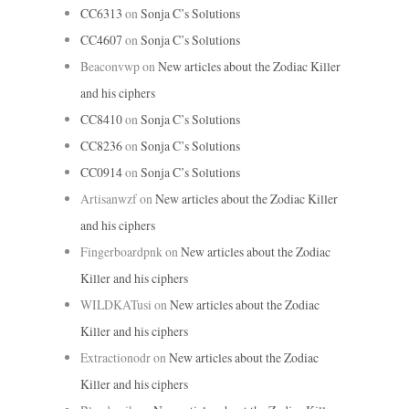
CC6313
on
Sonja C’s Solutions
CC4607
on
Sonja C’s Solutions
Beaconvwp
on
New articles about the Zodiac Killer
and his ciphers
CC8410
on
Sonja C’s Solutions
CC8236
on
Sonja C’s Solutions
CC0914
on
Sonja C’s Solutions
Artisanwzf
on
New articles about the Zodiac Killer
and his ciphers
Fingerboardpnk
on
New articles about the Zodiac
Killer and his ciphers
WILDKATusi
on
New articles about the Zodiac
Killer and his ciphers
Extractionodr
on
New articles about the Zodiac
Killer and his ciphers