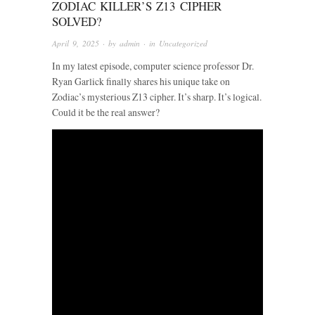
ZODIAC KILLER’S Z13 CIPHER
SOLVED?
April 9, 2025
· by
admin
· in
Uncategorized
In my latest episode, computer science professor Dr.
Ryan Garlick finally shares his unique take on
Zodiac’s mysterious Z13 cipher. It’s sharp. It’s logical.
Could it be the real answer?