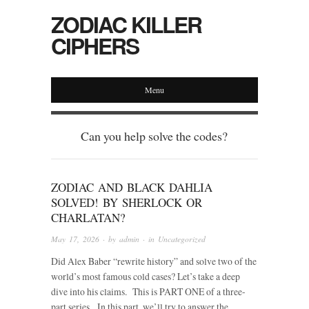
ZODIAC KILLER
CIPHERS
Menu
Can you help solve the codes?
ZODIAC AND BLACK DAHLIA
SOLVED! BY SHERLOCK OR
CHARLATAN?
May 17, 2026
· by
admin
· in
Uncategorized
Did Alex Baber “rewrite history” and solve two of the
world’s most famous cold cases? Let’s take a deep
dive into his claims. This is PART ONE of a three-
part series. In this part, we’ll try to answer the