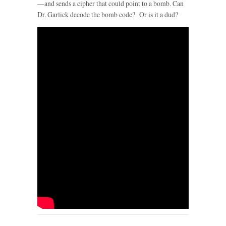
—and sends a cipher that could point to a bomb. Can
Dr. Garlick decode the bomb code? Or is it a dud?