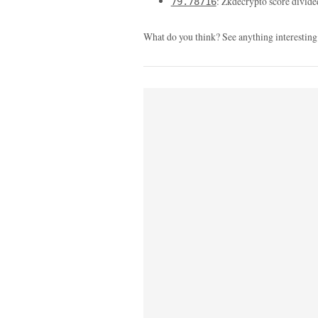
: Zkdecrypto score divide
79.78716
What do you think? See anything interesting