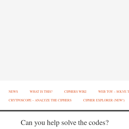
NEWS
WHAT IS THIS?
CIPHERS WIKI
WEB TOY – SOLVE 
CRYTPOSCOPE – ANALYZE THE CIPHERS
CIPHER EXPLORER (NEW!)
Can you help solve the codes?