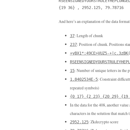
RSEENSIGNEDYOURSTRULEYHEPLUNGE
{19 36} , 2952.125, 79.78716
And here’s an explanation of the data format
: Length of chunk
37
: Position of chunk. Positions star
237
+yBX1*:49CE>VUZ5-+|c.3zBK
RSEENSIGNEDYOURSTRULEYHEP
: Number of unique letters in the p
15
: Constraint difficul
1.8402534E-5
repeated symbols)
{0 17} {2 23} {20 29} {19
In the data for the 408, another value
characters in the solution that match 
: Zkdecrypto score
2952.125