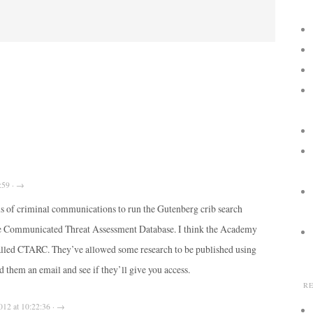
:59 · →
pus of criminal communications to run the Gutenberg crib search
he Communicated Threat Assessment Database. I think the Academy
alled CTARC. They’ve allowed some research to be published using
d them an email and see if they’ll give you access.
R
012 at 10:22:36 · →