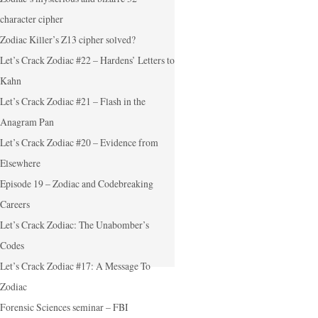
character cipher
Zodiac Killer’s Z13 cipher solved?
Let’s Crack Zodiac #22 – Hardens’ Letters to
Kahn
Let’s Crack Zodiac #21 – Flash in the
Anagram Pan
Let’s Crack Zodiac #20 – Evidence from
Elsewhere
Episode 19 – Zodiac and Codebreaking
Careers
Let’s Crack Zodiac: The Unabomber’s
Codes
Let’s Crack Zodiac #17: A Message To
Zodiac
Forensic Sciences seminar – FBI