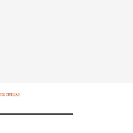
THE CIPHERS