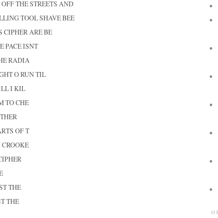
 OFF THE STREETS AND
ILLING TOOL SHAVE BEE
S CIPHER ARE BE
E PACE ISNT
HE RADIA
GHT O RUN TIL
LL I KIL
M TO CHE
 THER
RTS OF T
H CROOKE
CIPHER
E
ST THE
ST THE
O