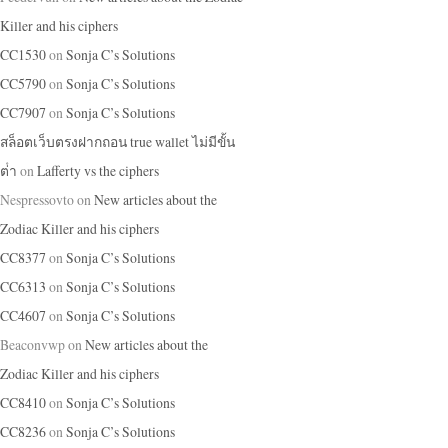
Killer and his ciphers
CC1530
on
Sonja C’s Solutions
CC5790
on
Sonja C’s Solutions
CC7907
on
Sonja C’s Solutions
สล็อตเว็บตรงฝากถอน true wallet ไม่มีขั้น
ต่ํา
on
Lafferty vs the ciphers
Nespressovto
on
New articles about the
Zodiac Killer and his ciphers
CC8377
on
Sonja C’s Solutions
CC6313
on
Sonja C’s Solutions
CC4607
on
Sonja C’s Solutions
Beaconvwp
on
New articles about the
Zodiac Killer and his ciphers
CC8410
on
Sonja C’s Solutions
CC8236
on
Sonja C’s Solutions