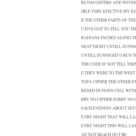
RS DAUGHTERS AND WIVES
IBLE VERY EFECTIVE MY K
R THE OTHER PARTS OF THI
UTIVE GOT TO TELL YOU TH
RADIANS INCHES ALONG T
NEAT NIGHT UNTILL SUNNI
UNTILL SUNNIGHT O RUN TI
THE CODE IF NOT TELL THE
E THEY WERE TO THE WEST
TOFA CIPHER THE OTHER PA
KENED DUNGEN CELL WIT
RRY NO CIPHER SORRY NO 
EACH EVENING ABOUT SEV
E FRY NIGHT THAT WILL LA
E FRY NIGHT THIS WILL LA
AN NOT REACH OUT BE