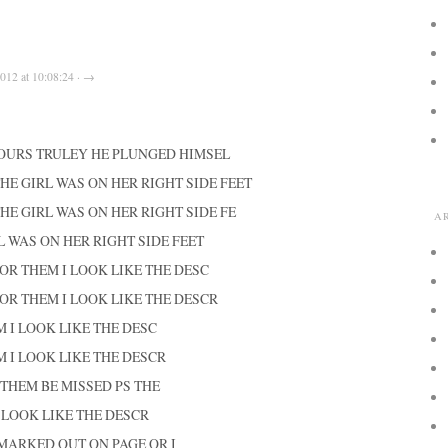
012 at 10:08:24 · →
YOURS TRULEY HE PLUNGED HIMSEL
THE GIRL WAS ON HER RIGHT SIDE FEET
THE GIRL WAS ON HER RIGHT SIDE FE
A
L WAS ON HER RIGHT SIDE FEET
OR THEM I LOOK LIKE THE DESC
OR THEM I LOOK LIKE THE DESCR
 I LOOK LIKE THE DESC
 I LOOK LIKE THE DESCR
THEM BE MISSED PS THE
 LOOK LIKE THE DESCR
I MARKED OUT ON PAGE OR I