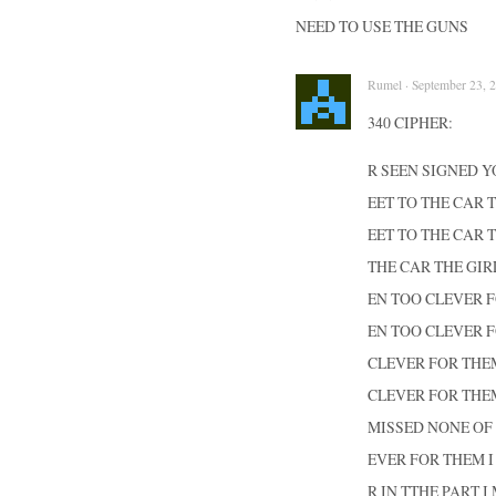
NEED TO USE THE GUNS
Rumel · September 23, 2
340 CIPHER:
R SEEN SIGNED 
EET TO THE CAR 
EET TO THE CAR 
THE CAR THE GIR
EN TOO CLEVER F
EN TOO CLEVER F
CLEVER FOR THEM
CLEVER FOR THEM
MISSED NONE OF 
EVER FOR THEM I
R IN TTHE PART 