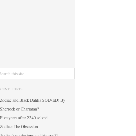
ECENT POSTS
Zodiac and Black Dahlia SOLVED! By
Sherlock or Charlatan?
Five years after Z340 solved
Zodiac: The Obsession
Zodiac’s mysterious and bizarre 32-