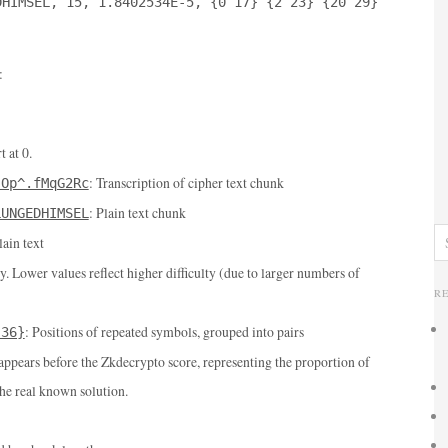
DHIMSEL, 15, 1.8402534E-5, {0 17} {2 23} {20 29}
:
t at 0.
: Transcription of cipher text chunk
(Op^.fMqG2Rc
: Plain text chunk
LUNGEDHIMSEL
lain text
ty. Lower values reflect higher difficulty (due to larger numbers of
R
: Positions of repeated symbols, grouped into pairs
 36}
 appears before the Zkdecrypto score, representing the proportion of
the real known solution.