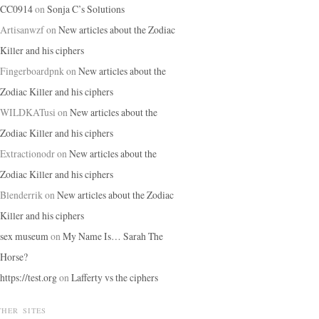
CC0914
on
Sonja C’s Solutions
Artisanwzf
on
New articles about the Zodiac
Killer and his ciphers
Fingerboardpnk
on
New articles about the
Zodiac Killer and his ciphers
WILDKATusi
on
New articles about the
Zodiac Killer and his ciphers
Extractionodr
on
New articles about the
Zodiac Killer and his ciphers
Blenderrik
on
New articles about the Zodiac
Killer and his ciphers
sex museum
on
My Name Is… Sarah The
Horse?
https://test.org
on
Lafferty vs the ciphers
THER SITES