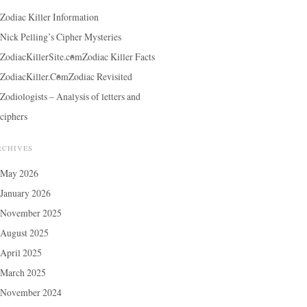
Zodiac Killer Information
Nick Pelling’s Cipher Mysteries
ZodiacKillerSite.com
Zodiac Killer Facts
ZodiacKiller.Com
Zodiac Revisited
Zodiologists – Analysis of letters and
ciphers
RCHIVES
May 2026
January 2026
November 2025
August 2025
April 2025
March 2025
November 2024