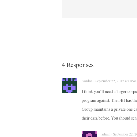
4 Responses
Gordon · September 22, 2012 at 08:41
I think you’ll need a larger cor
program against. The FBI has t
Group maintains a private one c
their data before. You should sen
admin · September 22, 2