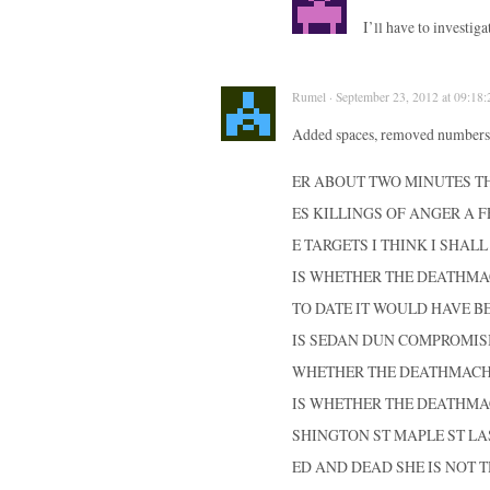
I’ll have to investig
Rumel · September 23, 2012 at 09:18:
Added spaces, removed numbers 
ER ABOUT TWO MINUTES T
ES KILLINGS OF ANGER A F
E TARGETS I THINK I SHAL
IS WHETHER THE DEATHMAC
TO DATE IT WOULD HAVE B
IS SEDAN DUN COMPROMIS
WHETHER THE DEATHMACHIN
IS WHETHER THE DEATHMAC
SHINGTON ST MAPLE ST LA
ED AND DEAD SHE IS NOT T