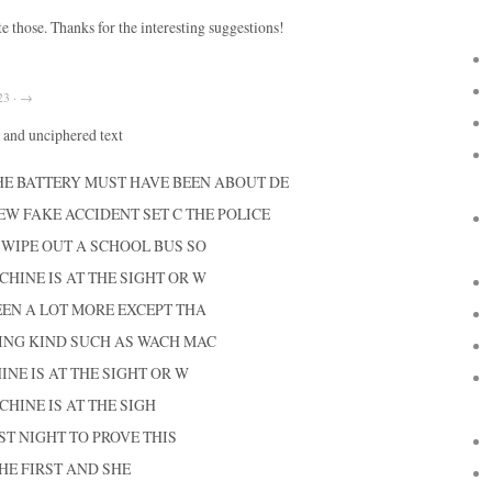
ate those. Thanks for the interesting suggestions!
23 · →
and unciphered text
HE BATTERY MUST HAVE BEEN ABOUT DE
EW FAKE ACCIDENT SET C THE POLICE
L WIPE OUT A SCHOOL BUS SO
HINE IS AT THE SIGHT OR W
EEN A LOT MORE EXCEPT THA
ING KIND SUCH AS WACH MAC
E IS AT THE SIGHT OR W
HINE IS AT THE SIGH
ST NIGHT TO PROVE THIS
HE FIRST AND SHE