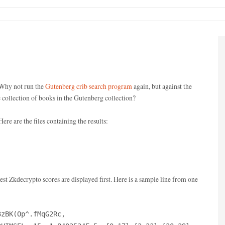
 Why not run the
Gutenberg crib search program
again, but against the
 collection of books in the Gutenberg collection?
Here are the files containing the results:
hest Zkdecrypto scores are displayed first. Here is a sample line from one
3zBK(Op^.fMqG2Rc,