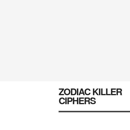
ZODIAC KILLER
CIPHERS