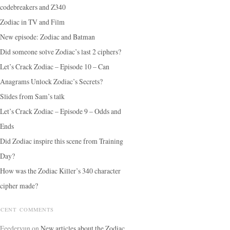
codebreakers and Z340
Zodiac in TV and Film
New episode: Zodiac and Batman
Did someone solve Zodiac’s last 2 ciphers?
Let’s Crack Zodiac – Episode 10 – Can
Anagrams Unlock Zodiac’s Secrets?
Slides from Sam’s talk
Let’s Crack Zodiac – Episode 9 – Odds and
Ends
Did Zodiac inspire this scene from Training
Day?
How was the Zodiac Killer’s 340 character
cipher made?
ECENT COMMENTS
Feedervun
on
New articles about the Zodiac