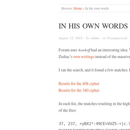
Browse:
Home
»
In his own words
IN HIS OWN WORDS
August 12, 2012
· by
admin
· in
Uncategorized
Forum user
4on4off
had an interesting idea:
Zodiac’s
own writings
instead of the massive
I ran the search, and it found a few matches. 
Results for the 408 cipher
Results for the 340 cipher
In each file, the matches resulting in the hig
of the files:
37, 237, +yBX1*:49CE>VUZ5-+|c.