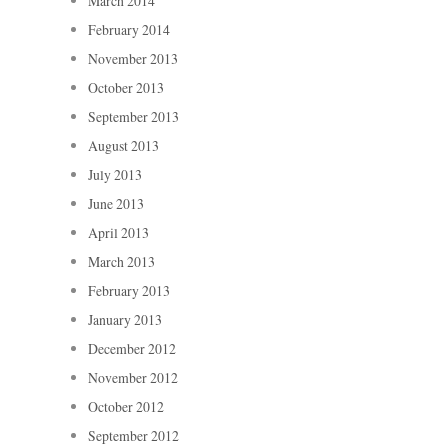
March 2014
February 2014
November 2013
October 2013
September 2013
August 2013
July 2013
June 2013
April 2013
March 2013
February 2013
January 2013
December 2012
November 2012
October 2012
September 2012