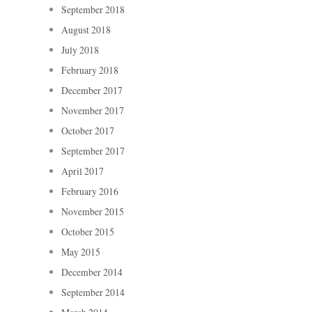
September 2018
August 2018
July 2018
February 2018
December 2017
November 2017
October 2017
September 2017
April 2017
February 2016
November 2015
October 2015
May 2015
December 2014
September 2014