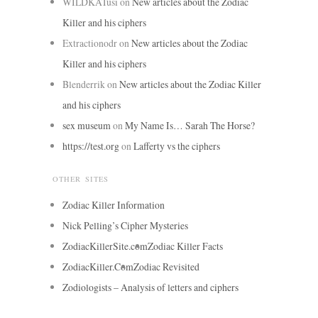
WILDKATusi
on
New articles about the Zodiac
Killer and his ciphers
Extractionodr
on
New articles about the Zodiac
Killer and his ciphers
Blenderrik
on
New articles about the Zodiac Killer
and his ciphers
sex museum
on
My Name Is… Sarah The Horse?
https://test.org
on
Lafferty vs the ciphers
OTHER SITES
Zodiac Killer Information
Nick Pelling’s Cipher Mysteries
ZodiacKillerSite.com
Zodiac Killer Facts
ZodiacKiller.Com
Zodiac Revisited
Zodiologists – Analysis of letters and ciphers