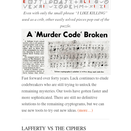
Even with only the small phrase “I LIKE KILLING”
used as a crib, other easily solved pieces pop out of the
puzzle.
Fast forward over forty years. Luck continues to elude
codebreakers who are still trying to unlock the
remaining mysteries. Our tools have gotten faster and
more sophisticated. There are still no definitive
solutions to the remaining cryptograms, but we can
use new tools to try out new ideas.
(more…)
LAFFERTY VS THE CIPHERS