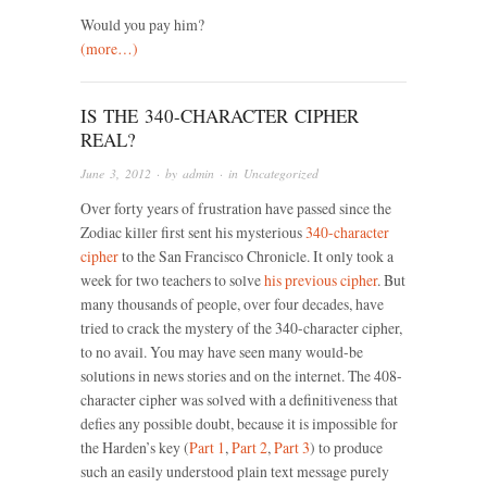
Would you pay him?
(more…)
IS THE 340-CHARACTER CIPHER
REAL?
June 3, 2012
· by
admin
· in
Uncategorized
Over forty years of frustration have passed since the
Zodiac killer first sent his mysterious
340-character
cipher
to the San Francisco Chronicle. It only took a
week for two teachers to solve
his previous cipher
. But
many thousands of people, over four decades, have
tried to crack the mystery of the 340-character cipher,
to no avail. You may have seen many would-be
solutions in news stories and on the internet. The 408-
character cipher was solved with a definitiveness that
defies any possible doubt, because it is impossible for
the Harden’s key (
Part 1
,
Part 2
,
Part 3
) to produce
such an easily understood plain text message purely