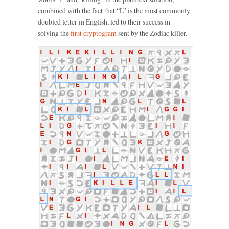
combined with the fact that “L” is the most commonly
doubled letter in English, led to their success in
solving the
first cryptogram
sent by the Zodiac killer.