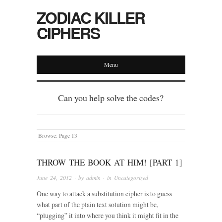
ZODIAC KILLER
CIPHERS
Menu
Can you help solve the codes?
Browse:
Page 13
THROW THE BOOK AT HIM! [PART 1]
June 24, 2012
· by
admin
· in
Uncategorized
One way to attack a substitution cipher is to guess
what part of the plain text solution might be,
“plugging” it into where you think it might fit in the