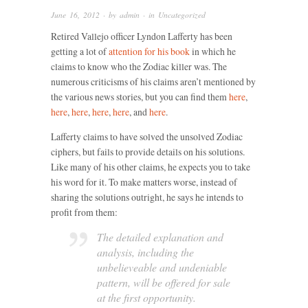
June 16, 2012
· by
admin
· in
Uncategorized
Retired Vallejo officer Lyndon Lafferty has been
getting a lot of
attention for his book
in which he
claims to know who the Zodiac killer was. The
numerous criticisms of his claims aren’t mentioned by
the various news stories, but you can find them
here
,
here
,
here
,
here
,
here
, and
here
.
Lafferty claims to have solved the unsolved Zodiac
ciphers, but fails to provide details on his solutions.
Like many of his other claims, he expects you to take
his word for it. To make matters worse, instead of
sharing the solutions outright, he says he intends to
profit from them:
The detailed explanation and
analysis, including the
unbelieveable and undeniable
pattern, will be offered for sale
at the first opportunity.