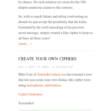
by chance. No such solution yet exists for the 340,
despite numerous claims to the contrary.
So, with so much failure and defeat confronting us,
should we just accept the possibility that the killer,
frustrated by the swift unlocking of his previous
secret message, simply created a fake cipher to keep us
all busy all these years?
(more…)
CREATE YOUR OWN CIPHERS
June 3, 2012
· by
admin
· in
Uncategorized
Mike Cole of
ZodiacRevisited.com
has released a tool
that lets you create your own Zodiac-like cipher texts
using
homophonic substitution
:
Cipher Generator
.
Screenshot: