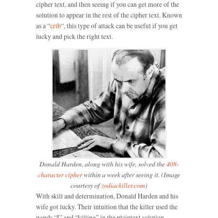
cipher text, and then seeing if you can get more of the
solution to appear in the rest of the cipher text. Known
as a “
crib
“, this type of attack can be useful if you get
lucky and pick the right text.
Donald Harden, along with his wife, solved the
408-
character cipher
within a week after seeing it. (Image
courtesy of
zodiackiller.com
)
With skill and determination, Donald Harden and his
wife got lucky. Their intuition that the killer used the
words “I” and “killing” in the plaintext solution,