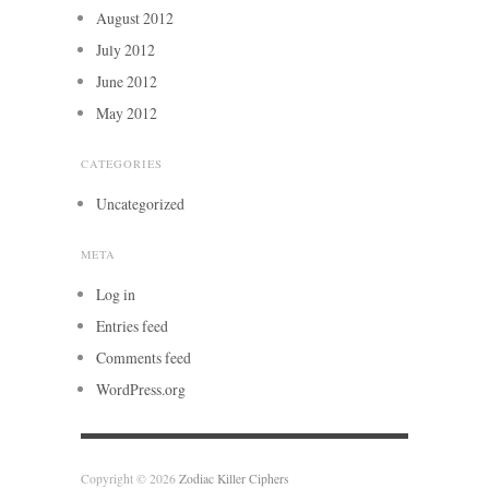
August 2012
July 2012
June 2012
May 2012
CATEGORIES
Uncategorized
META
Log in
Entries feed
Comments feed
WordPress.org
Copyright © 2026
Zodiac Killer Ciphers