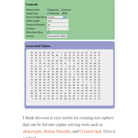
I think this tool is very useful for creating test ciphers
that can be fed into cipher solving tools such as
zkdecrypto
,
Zodiac Decoder
, and
CryptoCrack
. Give it
a whirl!