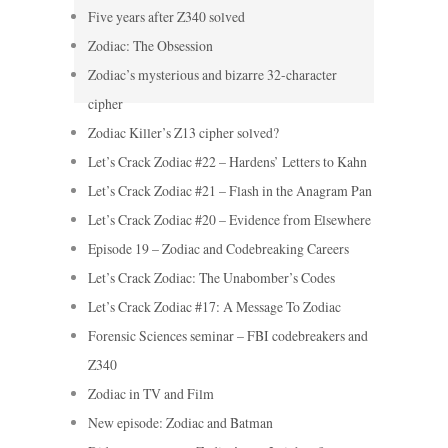
Five years after Z340 solved
Zodiac: The Obsession
Zodiac’s mysterious and bizarre 32-character
cipher
Zodiac Killer’s Z13 cipher solved?
Let’s Crack Zodiac #22 – Hardens’ Letters to Kahn
Let’s Crack Zodiac #21 – Flash in the Anagram Pan
Let’s Crack Zodiac #20 – Evidence from Elsewhere
Episode 19 – Zodiac and Codebreaking Careers
Let’s Crack Zodiac: The Unabomber’s Codes
Let’s Crack Zodiac #17: A Message To Zodiac
Forensic Sciences seminar – FBI codebreakers and
Z340
Zodiac in TV and Film
New episode: Zodiac and Batman