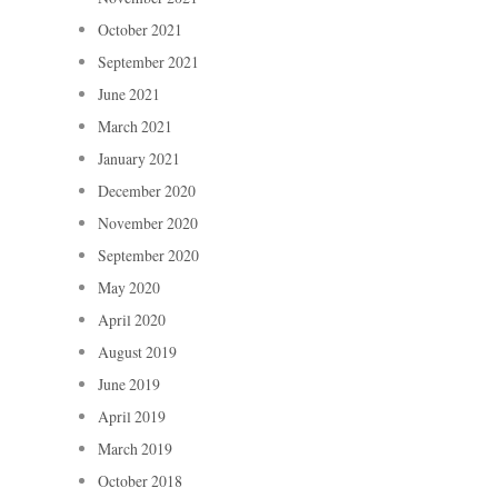
October 2021
September 2021
June 2021
March 2021
January 2021
December 2020
November 2020
September 2020
May 2020
April 2020
August 2019
June 2019
April 2019
March 2019
October 2018