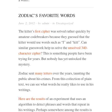
ZODIAC’S FAVORITE WORDS
June 2, 2012
· by
admin
· in
Uncategorized
The killer’s
first cipher
was solved rather quickly by
amateur codebreakers because they guessed that the
killer would use words such as “I” and “kill”. Can
similar guesswork help us solve the
unsolved 340-
character cipher
? This is something people have been
trying for years. But nobody has yet unlocked the
mystery.
Zodiac sent
many letters
over the years, taunting the
public about his crimes. From this collection of plain
text, we can see what words he really likes to use in his
writings.
Here are the results
of an experiment that uses an
algorithm to detect phrases and words that repeat in
his writings. Perhaps somewhere among the results is