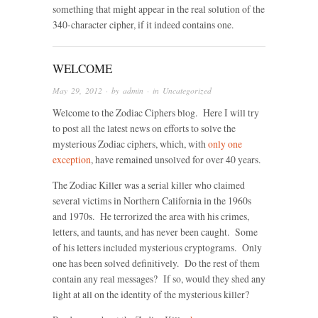
something that might appear in the real solution of the
340-character cipher, if it indeed contains one.
WELCOME
May 29, 2012
· by
admin
· in
Uncategorized
Welcome to the Zodiac Ciphers blog. Here I will try
to post all the latest news on efforts to solve the
mysterious Zodiac ciphers, which, with
only one
exception
, have remained unsolved for over 40 years.
The Zodiac Killer was a serial killer who claimed
several victims in Northern California in the 1960s
and 1970s. He terrorized the area with his crimes,
letters, and taunts, and has never been caught. Some
of his letters included mysterious cryptograms. Only
one has been solved definitively. Do the rest of them
contain any real messages? If so, would they shed any
light at all on the identity of the mysterious killer?