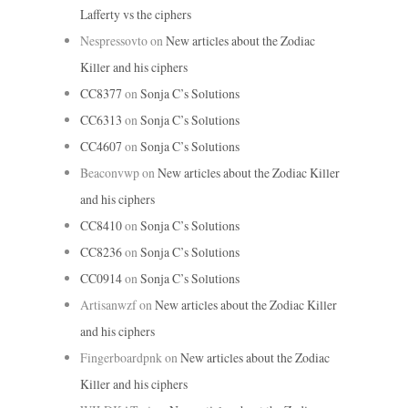
Lafferty vs the ciphers
Nespressovto
on
New articles about the Zodiac
Killer and his ciphers
CC8377
on
Sonja C’s Solutions
CC6313
on
Sonja C’s Solutions
CC4607
on
Sonja C’s Solutions
Beaconvwp
on
New articles about the Zodiac Killer
and his ciphers
CC8410
on
Sonja C’s Solutions
CC8236
on
Sonja C’s Solutions
CC0914
on
Sonja C’s Solutions
Artisanwzf
on
New articles about the Zodiac Killer
and his ciphers
Fingerboardpnk
on
New articles about the Zodiac
Killer and his ciphers