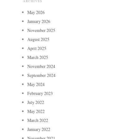
ARCHIVES
May 2026
January 2026
November 2025
August 2025
April 2025
March 2025
November 2024
September 2024
May 2024
February 2023
July 2022
May 2022
March 2022
January 2022
November 2021