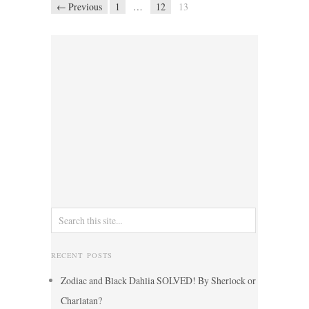
← Previous
1
…
12
13
RECENT POSTS
Zodiac and Black Dahlia SOLVED! By Sherlock or
Charlatan?