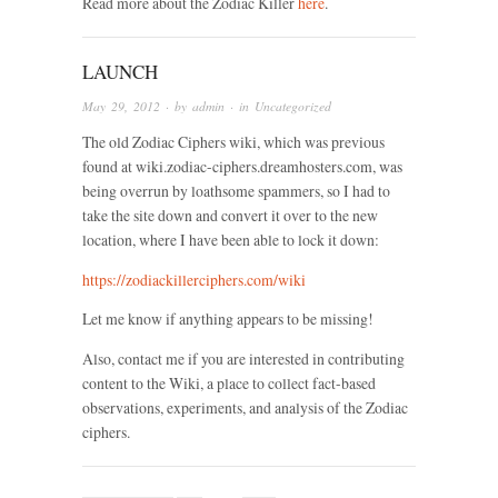
Read more about the Zodiac Killer
here
.
LAUNCH
May 29, 2012
· by
admin
· in
Uncategorized
The old Zodiac Ciphers wiki, which was previous
found at wiki.zodiac-ciphers.dreamhosters.com, was
being overrun by loathsome spammers, so I had to
take the site down and convert it over to the new
location, where I have been able to lock it down:
https://zodiackillerciphers.com/wiki
Let me know if anything appears to be missing!
Also, contact me if you are interested in contributing
content to the Wiki, a place to collect fact-based
observations, experiments, and analysis of the Zodiac
ciphers.