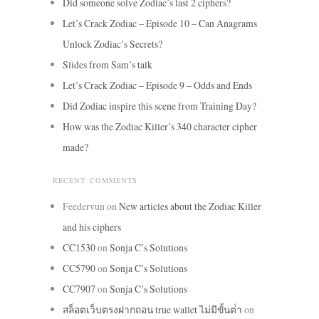
Did someone solve Zodiac’s last 2 ciphers?
Let’s Crack Zodiac – Episode 10 – Can Anagrams
Unlock Zodiac’s Secrets?
Slides from Sam’s talk
Let’s Crack Zodiac – Episode 9 – Odds and Ends
Did Zodiac inspire this scene from Training Day?
How was the Zodiac Killer’s 340 character cipher
made?
RECENT COMMENTS
Feedervun
on
New articles about the Zodiac Killer
and his ciphers
CC1530
on
Sonja C’s Solutions
CC5790
on
Sonja C’s Solutions
CC7907
on
Sonja C’s Solutions
สล็อตเว็บตรงฝากถอน true wallet ไม่มีขั้นต่ํา
on